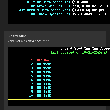
5 card stud
Thu Oct 31 2024 15:18:38