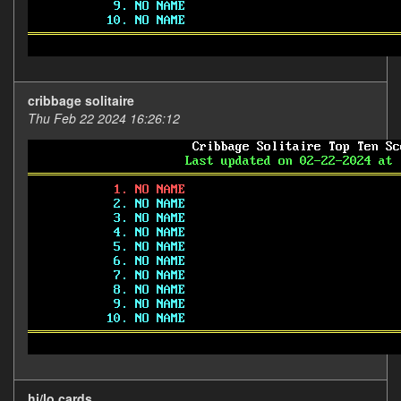
cribbage solitaire
Thu Feb 22 2024 16:26:12
hi/lo cards