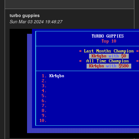
turbo guppies
Sun Mar 03 2024 19:48:27