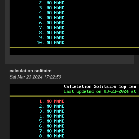
calculation solitaire
Sat Mar 23 2024 17:22:59