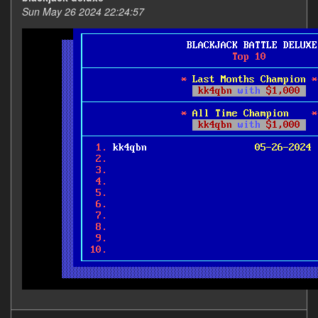
Sun May 26 2024 22:24:57