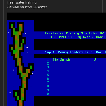
freshwater fishing
Sat Mar 30 2024 23:09:08