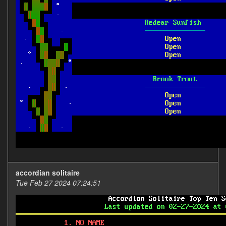
accordian solitaire
Tue Feb 27 2024 07:24:51