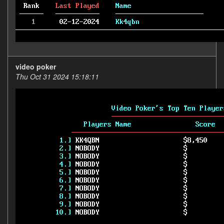
video poker
Thu Oct 31 2024 15:18:11