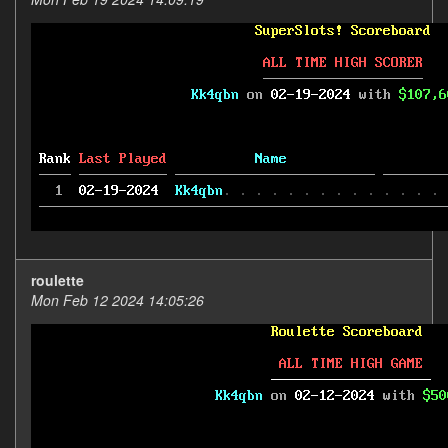
roulette
Mon Feb 12 2024 14:05:26