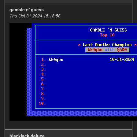
gamble n' guess
Thu Oct 31 2024 15:18:56
blackjack deluxe