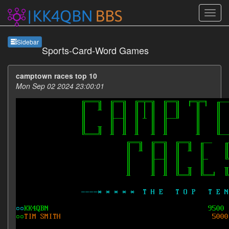
Sideb
Sidebar
Sports-Card-Word Games
camptown races top 10
Mon Sep 02 2024 23:00:01