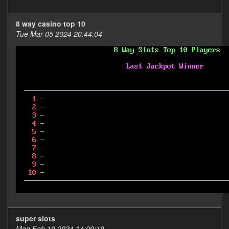
8 way casino top 10
Tue Mar 05 2024 20:44:04
super slots
Mon Feb 19 2024 14:09:19