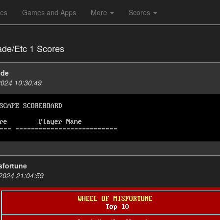
les
Games and Apps
More
Scores
ade/Etc 1 Scores
ade
2024 10:30:49
sfortune
2024 21:04:59