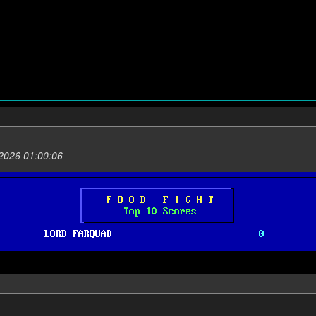
2026 01:00:06