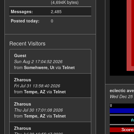
(4,694K bytes)
Messages:
2,485
Posted today:
0
Recent Visitors
Guest
Sun Aug 2 17:04:52 2026
from
Somehwere, Ut
via
Telnet
Zharous
Fri Jul 31 13:58:40 2026
eclectic av
from
Tempe, AZ
via
Telnet
Wed Dec 25 
Zharous
Thu Jul 30 17:01:08 2026
from
Tempe, AZ
via
Telnet
Zharous