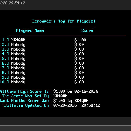
2026 20:58:12