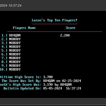
2024 16:37:24