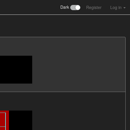
Dark
Register
Log in