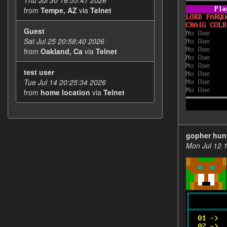
Thu Jul 30 16:55:47 2026
from
Tempe, AZ
via
Telnet
Guest
Sat Jul 25 20:58:40 2026
from
Oakland, Ca
via
Telnet
test user
Tue Jul 14 20:25:34 2026
from
home location
via
Telnet
gopher hun
Mon Jul 12 