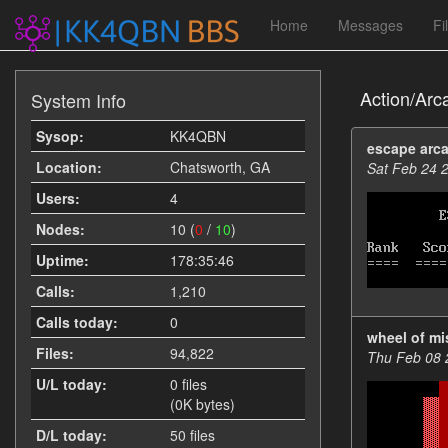
Home
Messages
Fi
Action/Arc
System Info
Sysop:
KK4QBN
escape arc
Location:
Chatsworth, GA
Sat Feb 24 
Users:
4
Nodes:
10 (
0
/
10
)
Uptime:
178:35:46
Calls:
1,210
Calls today:
0
wheel of mi
Files:
94,822
Thu Feb 08 
U/L today:
0 files
(0K bytes)
D/L today:
50 files