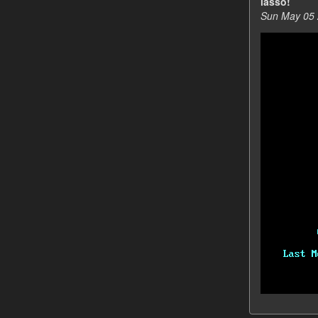
lasso!
Sun May 05 