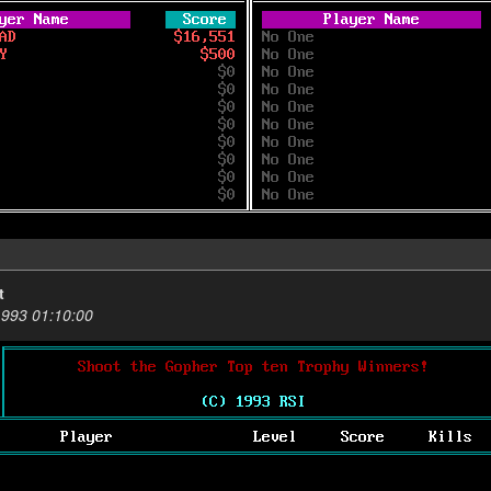
t
1993 01:10:00