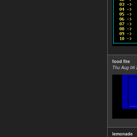
food fite
Thu Aug 06 
lemonade