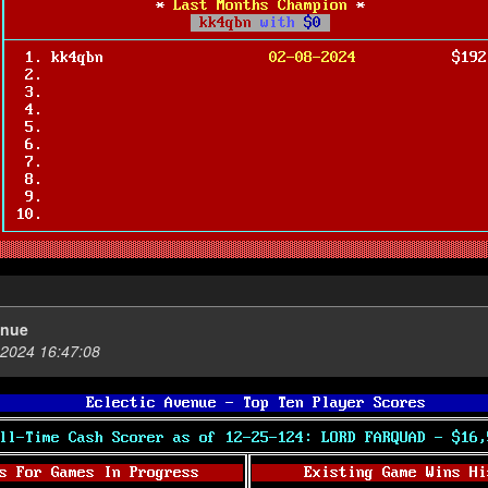
enue
2024 16:47:08