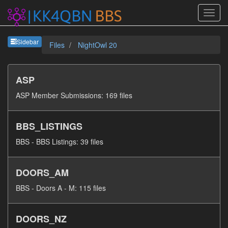
Sideb
Sidebar
Files
NightOwl 20
ASP
ASP Member Submissions: 169 files
BBS_LISTINGS
BBS - BBS Listings: 39 files
DOORS_AM
BBS - Doors A - M: 115 files
DOORS_NZ