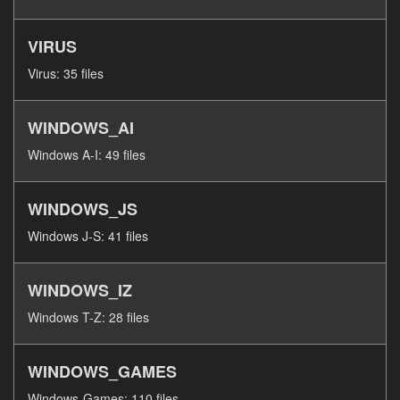
VIRUS
Virus: 35 files
WINDOWS_AI
Windows A-I: 49 files
WINDOWS_JS
Windows J-S: 41 files
WINDOWS_IZ
Windows T-Z: 28 files
WINDOWS_GAMES
Windows-Games: 110 files