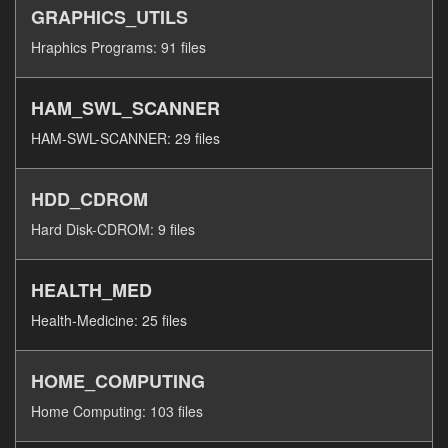
GRAPHICS_UTILS
Hraphics Programs: 91 files
HAM_SWL_SCANNER
HAM-SWL-SCANNER: 29 files
HDD_CDROM
Hard Disk-CDROM: 9 files
HEALTH_MED
Health-Medicine: 25 files
HOME_COMPUTING
Home Computing: 103 files