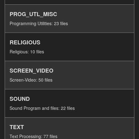
PROG_UTL_MISC
Programming Utilities: 23 files
RELIGIOUS
Religious: 10 files
SCREEN_VIDEO
Screen-Video: 50 files
SOUND
Sound Program and files: 22 files
TEXT
Text Processing: 77 files