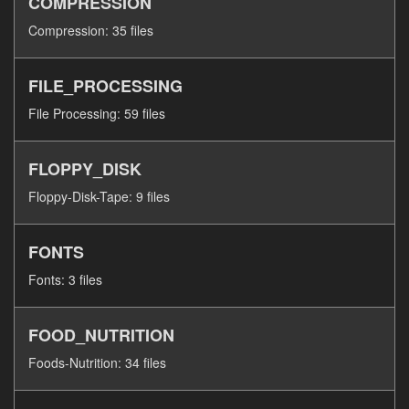
COMPRESSION
Compression: 35 files
FILE_PROCESSING
File Processing: 59 files
FLOPPY_DISK
Floppy-Disk-Tape: 9 files
FONTS
Fonts: 3 files
FOOD_NUTRITION
Foods-Nutrition: 34 files