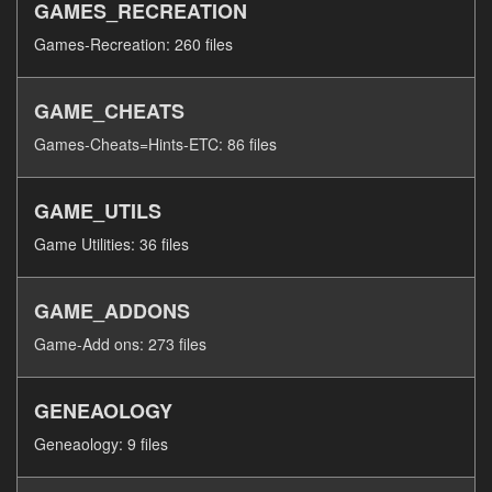
GAMES_RECREATION
Games-Recreation: 260 files
GAME_CHEATS
Games-Cheats=Hints-ETC: 86 files
GAME_UTILS
Game Utilities: 36 files
GAME_ADDONS
Game-Add ons: 273 files
GENEAOLOGY
Geneaology: 9 files