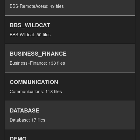
BBS-RemoteAcess: 49 files
BBS_WILDCAT
BBS-Wildcat: 50 files
BUSINESS_FINANCE
Business=Finance: 138 files
COMMUNICATION
Communications: 118 files
DATABASE
Database: 17 files
DEMO