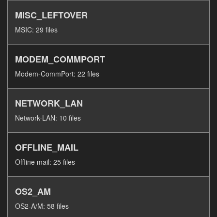
MISC_LEFTOVER
MSIC: 29 files
MODEM_COMMPORT
Modem-CommPort: 22 files
NETWORK_LAN
Network-LAN: 10 files
OFFLINE_MAIL
Offline mail: 25 files
OS2_AM
OS2-A/M: 58 files