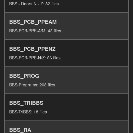
BBS - Doors N - Z: 82 files
BBS_PCB_PPEAM
BBS-PCB-PPE-A/M: 43 files
BBS_PCB_PPENZ
BBS-PCB-PPE-N/Z: 66 files
BBS_PROG
BBS-Programs: 208 files
BBS_TRIBBS
BBS-TriBBS: 18 files
BBS_RA