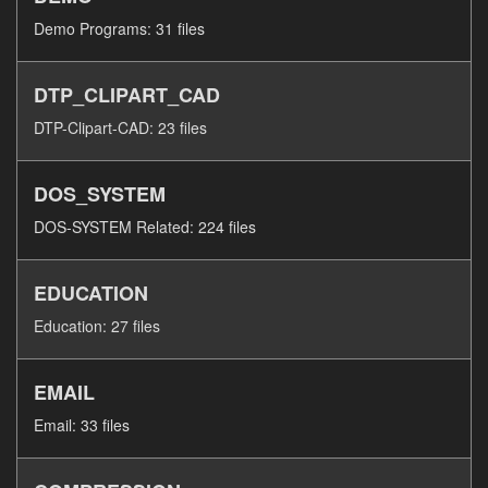
Demo Programs: 31 files
DTP_CLIPART_CAD
DTP-Clipart-CAD: 23 files
DOS_SYSTEM
DOS-SYSTEM Related: 224 files
EDUCATION
Education: 27 files
EMAIL
Email: 33 files