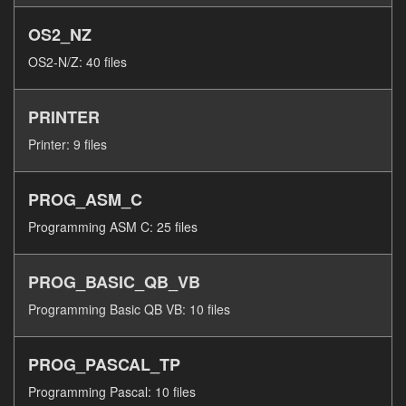
OS2_NZ
OS2-N/Z: 40 files
PRINTER
Printer: 9 files
PROG_ASM_C
Programming ASM C: 25 files
PROG_BASIC_QB_VB
Programming Basic QB VB: 10 files
PROG_PASCAL_TP
Programming Pascal: 10 files