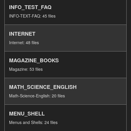
INFO_TEST_FAQ
INFO-TEXT-FAQ: 45 files
INTERNET
Internet: 48 files
MAGAZINE_BOOKS
Magazine: 53 files
MATH_SCIENCE_ENGLISH
Math-Science-English: 20 files
MENU_SHELL
Menus and Shells: 24 files