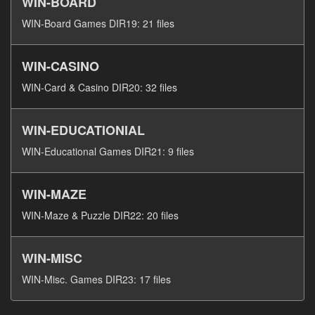
WIN-BOARD
WIN-Board Games DIR19: 21 files
WIN-CASINO
WIN-Card & Casino DIR20: 32 files
WIN-EDUCATIONIAL
WIN-Educational Games DIR21: 9 files
WIN-MAZE
WIN-Maze & Puzzle DIR22: 20 files
WIN-MISC
WIN-Misc. Games DIR23: 17 files