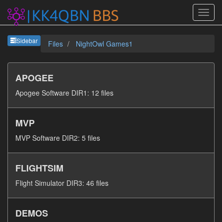
Sideb
Sidebar
Files
NightOwl Games1
APOGEE
Apogee Software DIR1: 12 files
MVP
MVP Software DIR2: 5 files
FLIGHTSIM
Flight Simulator DIR3: 46 files
DEMOS