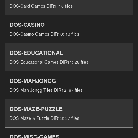
DOS-Card Games DIR9: 18 files
DOS-CASINO
DOS-Casino Games DIR10: 13 files
DOS-EDUCATIONAL
DOS-Educational Games DIR11: 28 files
DOS-MAHJONGG
DOS-Mah Jongg Tiles DIR12: 67 files
DOS-MAZE-PUZZLE
DOS-Maze & Puzzle DIR13: 37 files
DOS-MISC-GAMES