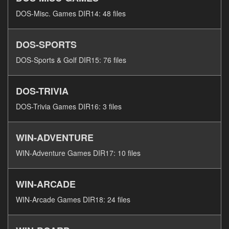
DOS-Misc. Games DIR14: 48 files
DOS-SPORTS
DOS-Sports & Golf DIR15: 76 files
DOS-TRIVIA
DOS-Trivia Games DIR16: 3 files
WIN-ADVENTURE
WIN-Adventure Games DIR17: 10 files
WIN-ARCADE
WIN-Arcade Games DIR18: 24 files