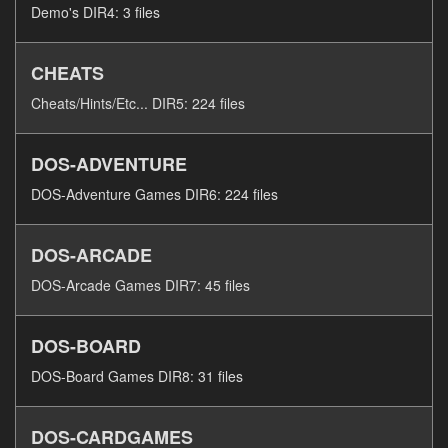
Demo's DIR4: 3 files
CHEATS
Cheats/Hints/Etc... DIR5: 224 files
DOS-ADVENTURE
DOS-Adventure Games DIR6: 224 files
DOS-ARCADE
DOS-Arcade Games DIR7: 45 files
DOS-BOARD
DOS-Board Games DIR8: 31 files
DOS-CARDGAMES