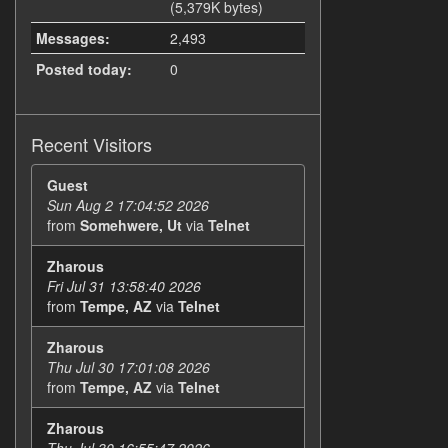
(5,379K bytes)
Messages:
2,493
Posted today:
0
Recent Visitors
Guest
Sun Aug 2 17:04:52 2026
from
Somehwere, Ut
via
Telnet
Zharous
Fri Jul 31 13:58:40 2026
from
Tempe, AZ
via
Telnet
Zharous
Thu Jul 30 17:01:08 2026
from
Tempe, AZ
via
Telnet
Zharous