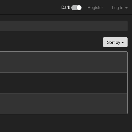
Dark
Register
Log in
Sort by