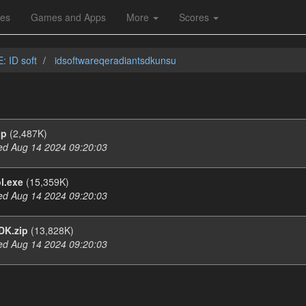
les
Games and Apps
More
Scores
: ID soft
idsoftwareqeradiantsdkunsu
ip
(2,487K)
d Aug 14 2024 09:20:03
l.exe
(15,359K)
d Aug 14 2024 09:20:03
DK.zip
(13,828K)
d Aug 14 2024 09:20:03