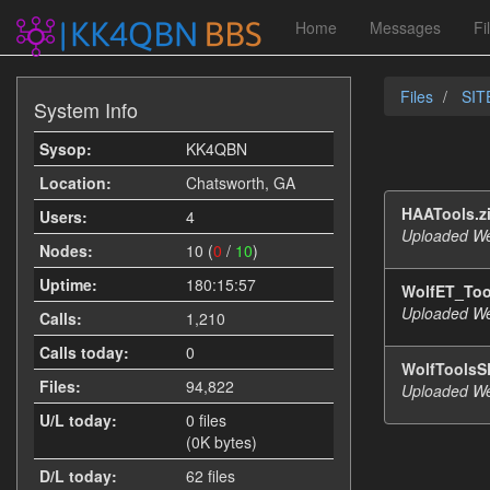
Home
Messages
Fi
Files
SITE
System Info
Sysop:
KK4QBN
Location:
Chatsworth, GA
HAATools.z
Users:
4
Uploaded We
Nodes:
10 (
0
/
10
)
Uptime:
180:15:57
WolfET_Too
Uploaded We
Calls:
1,210
Calls today:
0
WolfToolsS
Files:
94,822
Uploaded We
U/L today:
0 files
(0K bytes)
D/L today:
62 files