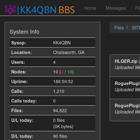
Home
Messages
Fi
Files
SITE
System Info
Sysop:
KK4QBN
Location:
Chatsworth, GA
HLQER.zip
(
Users:
4
Uploaded We
Nodes:
10 (
0
/
10
)
Uptime:
186:59:52
RoguePlugin
Uploaded We
Calls:
1,210
Calls today:
0
RoguePlugi
Files:
94,822
Uploaded We
U/L today:
0 files
(0K bytes)
D/L today:
90 files