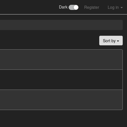
Dark
Register
Log in
Sort by