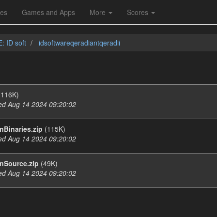
les
Games and Apps
More
Scores
: ID soft
idsoftwareqeradiantqeradii
116K)
d Aug 14 2024 09:20:02
Binaries.zip
(115K)
d Aug 14 2024 09:20:02
nSource.zip
(49K)
d Aug 14 2024 09:20:02