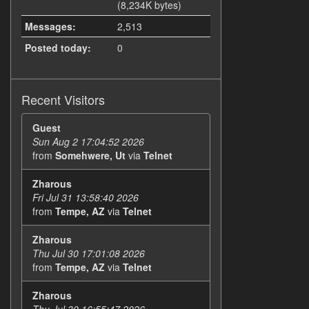
(8,234K bytes)
Messages:
2,513
Posted today:
0
Recent Visitors
Guest
Sun Aug 2 17:04:52 2026
from
Somehwere, Ut
via
Telnet
Zharous
Fri Jul 31 13:58:40 2026
from
Tempe, AZ
via
Telnet
Zharous
Thu Jul 30 17:01:08 2026
from
Tempe, AZ
via
Telnet
Zharous