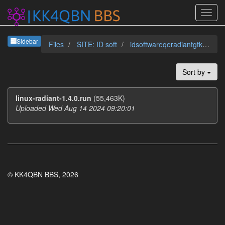
Sideb
Sidebar
Files
SITE: ID soft
idsoftwareqeradiantgtkradb
Sort by
linux-radiant-1.4.0.run
(55,463K)
Uploaded Wed Aug 14 2024 09:20:01
© KK4QBN BBS, 2026