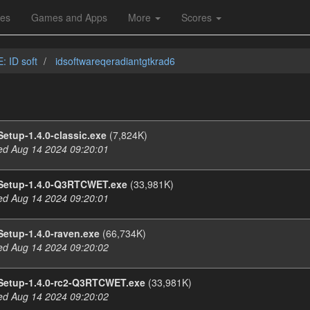
les
Games and Apps
More
Scores
: ID soft
idsoftwareqeradiantgtkrad6
etup-1.4.0-classic.exe
(7,824K)
d Aug 14 2024 09:20:01
Setup-1.4.0-Q3RTCWET.exe
(33,981K)
d Aug 14 2024 09:20:01
etup-1.4.0-raven.exe
(66,734K)
d Aug 14 2024 09:20:02
Setup-1.4.0-rc2-Q3RTCWET.exe
(33,981K)
d Aug 14 2024 09:20:02