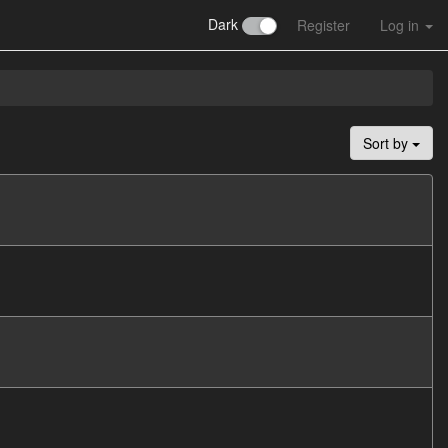
Dark
Register
Log in
Sort by