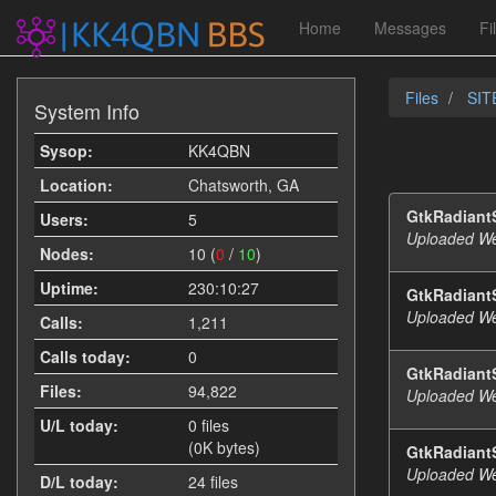
Home
Messages
Fi
Files
SITE
System Info
Sysop:
KK4QBN
Location:
Chatsworth, GA
GtkRadiantS
Users:
5
Uploaded We
Nodes:
10 (
0
/
10
)
Uptime:
230:10:27
GtkRadiant
Uploaded We
Calls:
1,211
Calls today:
0
GtkRadiantS
Files:
94,822
Uploaded We
U/L today:
0 files
(0K bytes)
GtkRadiant
Uploaded We
D/L today:
24 files