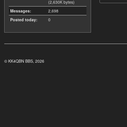
(2,630K bytes)
Messages:
2,698
Posted today:
0
© KK4QBN BBS, 2026