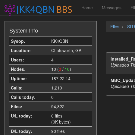
Home
Messages
Fi
Files
SIT
System Info
Sysop:
KK4QBN
Location:
Chatsworth, GA
Installed_R
Users:
4
Uploaded Th
Nodes:
10 (
0
/
10
)
Uptime:
187:22:14
MBC_Update
Uploaded Th
Calls:
1,210
Calls today:
0
Files:
94,822
U/L today:
0 files
(0K bytes)
D/L today:
90 files