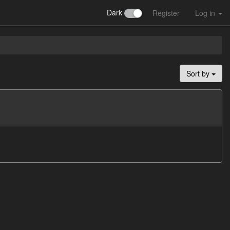
Dark
Register
Log in
Sort by