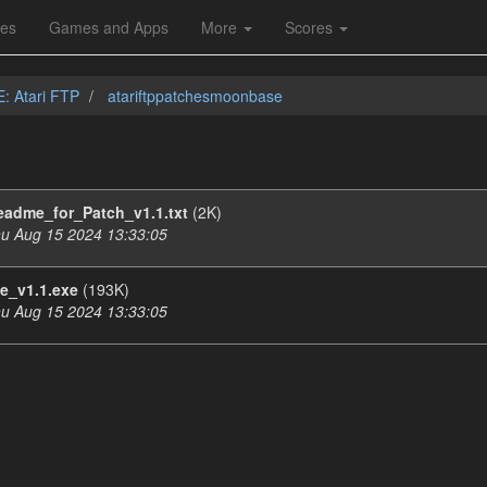
les
Games and Apps
More
Scores
E: Atari FTP
atariftppatchesmoonbase
eadme_for_Patch_v1.1.txt
(2K)
u Aug 15 2024 13:33:05
_v1.1.exe
(193K)
u Aug 15 2024 13:33:05