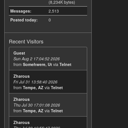
(8,234K bytes)
Messages:
2,513
Posted today:
0
Recent Visitors
Guest
Sun Aug 2 17:04:52 2026
from
Somehwere, Ut
via
Telnet
Zharous
Fri Jul 31 13:58:40 2026
from
Tempe, AZ
via
Telnet
Zharous
Thu Jul 30 17:01:08 2026
from
Tempe, AZ
via
Telnet
Zharous