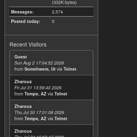
(332K bytes)
Messages:
2,574
Posted today:
0
Recent Visitors
Guest
Sun Aug 2 17:04:52 2026
from
Somehwere, Ut
via
Telnet
Zharous
Fri Jul 31 13:58:40 2026
from
Tempe, AZ
via
Telnet
Zharous
Thu Jul 30 17:01:08 2026
from
Tempe, AZ
via
Telnet
Zharous