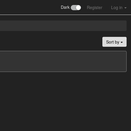
Dark
Register
Log in
Sort by