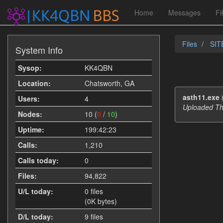
Home
Messages
Fi
Files
SIT
System Info
Sysop:
KK4QBN
Location:
Chatsworth, GA
asth11.exe
Users:
4
Uploaded Th
Nodes:
10 (
0
/
10
)
Uptime:
199:42:23
Calls:
1,210
Calls today:
0
Files:
94,822
U/L today:
0 files
(0K bytes)
D/L today:
9 files