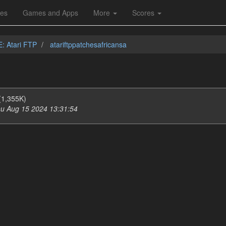
les
Games and Apps
More
Scores
E: Atari FTP
atariftppatchesafricansa
(1,355K)
u Aug 15 2024 13:31:54