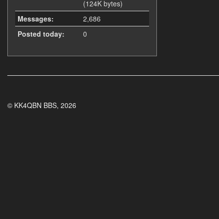
(124K bytes)
Messages:
2,686
Posted today:
0
© KK4QBN BBS, 2026