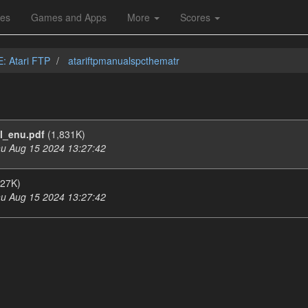
les
Games and Apps
More
Scores
E: Atari FTP
atariftpmanualspcthematr
l_enu.pdf
(1,831K)
u Aug 15 2024 13:27:42
27K)
u Aug 15 2024 13:27:42