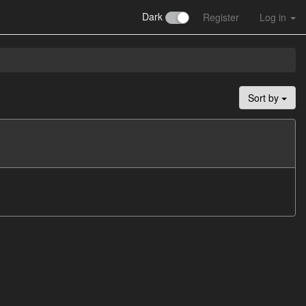
Dark
Register
Log in
Sort by