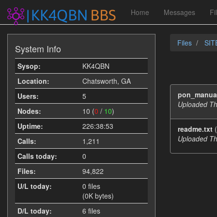
Home
Messages
Fi
Files
SIT
System Info
Sysop:
KK4QBN
Location:
Chatsworth, GA
pon_manua
Users:
5
Uploaded Th
Nodes:
10 (
0
/
10
)
Uptime:
226:38:53
readme.txt
(
Uploaded Th
Calls:
1,211
Calls today:
0
Files:
94,822
U/L today:
0 files
(0K bytes)
D/L today:
6 files